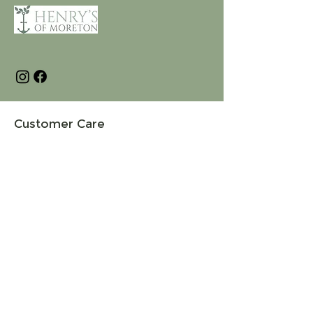
Customer Care
Terms and Conditions
Returns & Refunds
Privacy
Shipping Policy
Connect
About
Store Locator