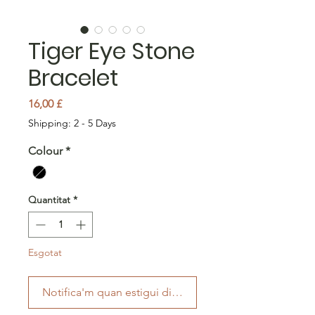
Tiger Eye Stone
Bracelet
Price
16,00 £
Shipping: 2 - 5 Days
Colour
*
Quantitat
*
Esgotat
Notifica'm quan estigui disponible