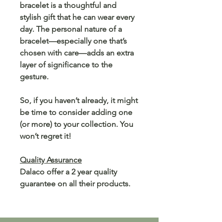
bracelet is a thoughtful and
stylish gift that he can wear every
day. The personal nature of a
bracelet—especially one that’s
chosen with care—adds an extra
layer of significance to the
gesture.
So, if you haven’t already, it might
be time to consider adding one
(or more) to your collection. You
won’t regret it!
Quality Assurance
Dalaco offer a 2 year quality
guarantee on all their products.