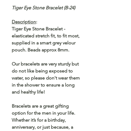
Tiger Eye Stone Bracelet (B-24)
Description
:
Tiger Eye Stone Bracelet -
elasticated stretch fit, to fit most,
supplied in a smart grey velour
pouch. Beads approx 8mm.
Our bracelets are very sturdy but
do not like being exposed to
water, so please don't wear them
in the shower to ensure a long
and healthy life!
Bracelets are a great gifting
option for the men in your life.
Whether it’s for a birthday,
anniversary, or just because, a