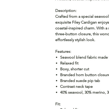
Description:
Crafted from a special seawool
exquisite Filey Cardigan enjoys
coastal-inspired charm. With a 
three-button closure, this wonde
effortlessly stylish look.
Features:
Seawool blend fabric made f
Relaxed fit
Boxy, shorter cut
Branded horn button closur
Branded suede pip tab
Contrast neck tape
40% seawool, 30% merino, 
Fit: