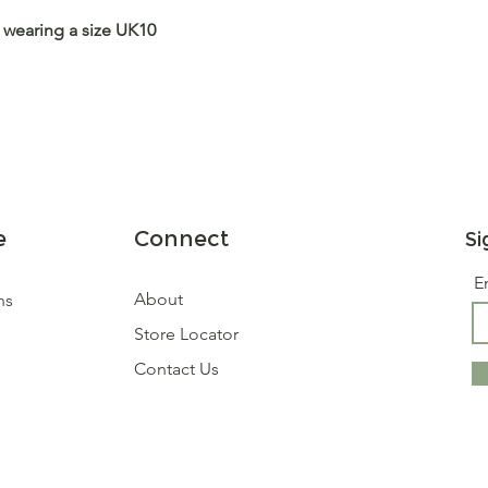
 wearing a size UK10
e
Connect
Si
E
About
ns
Store Locator
Contact Us