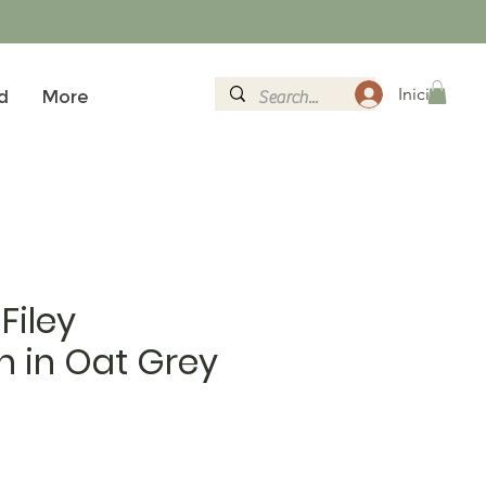
Inicia la se
d
More
Filey
 in Oat Grey
al
eu d'oferta