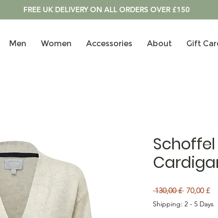
FREE UK DELIVERY ON ALL ORDERS OVER £150
Men
Women
Accessories
About
Gift Car
Schoffel 
Cardigan
Preu norm
Pr
 130,00 £ 
70,00 £
Shipping: 2 - 5 Days