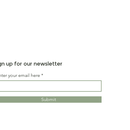
gn up for our newsletter
nter your email here
Submit