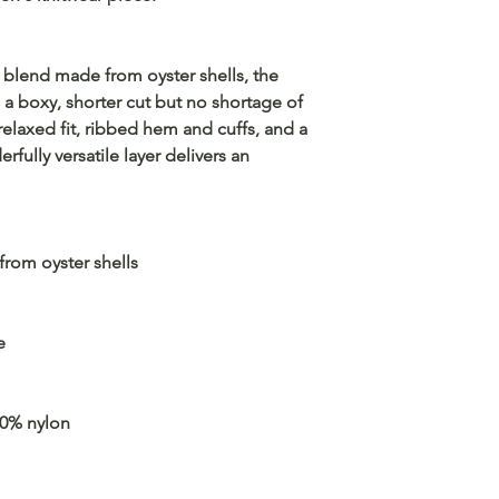
 blend made from oyster shells, the
 a boxy, shorter cut but no shortage of
relaxed fit, ribbed hem and cuffs, and a
rfully versatile layer delivers an
rom oyster shells
e
30% nylon