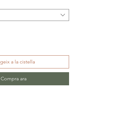
geix a la cistella
Compra ara