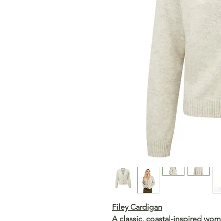
Filey Cardigan
A classic, coastal-inspired wom