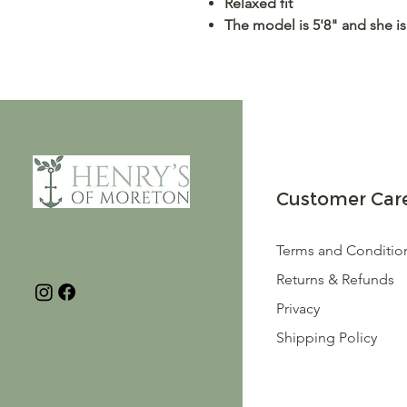
Relaxed fit
The model is 5'8" and she is
Customer Car
Terms and Conditio
Returns & Refunds
Privacy
Shipping Policy