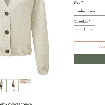
Size
*
Selecciona
Quantitat
*
Afe
en's knitwear piece.