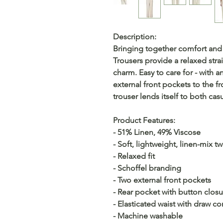
Description:
Bringing together comfort and
Trousers provide a relaxed strai
charm. Easy to care for - with a
external front pockets to the fro
trouser lends itself to both ca
Product Features:
- 51% Linen, 49% Viscose
- Soft, lightweight, linen-mix twi
- Relaxed fit
- Schoffel branding
- Two external front pockets
- Rear pocket with button closu
- Elasticated waist with draw co
- Machine washable