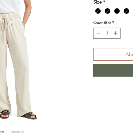
Size
*
Quantitat
*
Afe