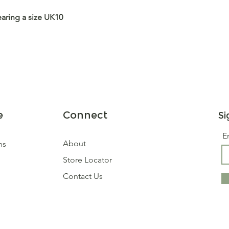
earing a size UK10
e
Connect
Si
E
About
ns
Store Locator
Contact Us