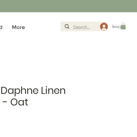
Inicia la se
d
More
 Daphne Linen
 - Oat
al
eu d'oferta