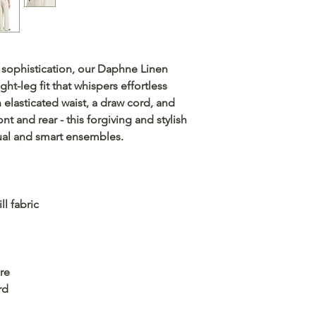
 sophistication, our Daphne Linen
ght-leg fit that whispers effortless
n elasticated waist, a draw cord, and
nt and rear - this forgiving and stylish
sual and smart ensembles.
ll fabric
re
rd