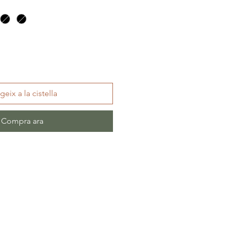
geix a la cistella
Compra ara