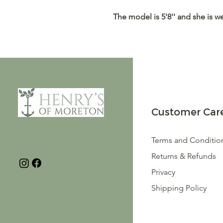
The model is 5'8'' and she is w
Customer Car
Terms and Conditio
Returns & Refunds
Privacy
Shipping Policy