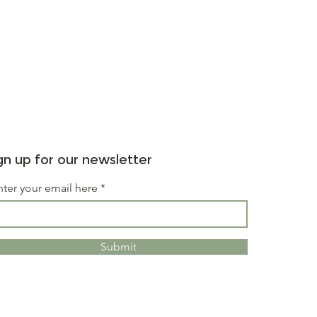
gn up for our newsletter
nter your email here
Submit