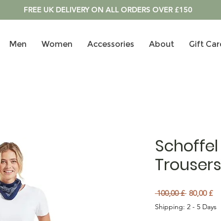
FREE UK DELIVERY ON ALL ORDERS OVER £150
Men
Women
Accessories
About
Gift Car
Schoffel
Trousers
Preu norm
Pr
 100,00 £ 
80,00 £
Shipping: 2 - 5 Days