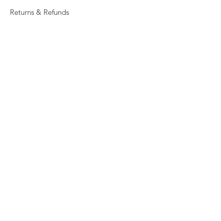
Returns & Refunds
Privacy
Shipping Policy
Connect
About
Store Locator
Contact Us
Sign up for our newsletter
Enter your email here
Submit