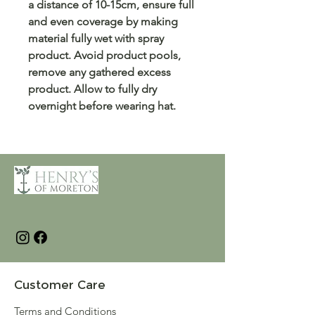
a distance of 10-15cm, ensure full
and even coverage by making
material fully wet with spray
product. Avoid product pools,
remove any gathered excess
product. Allow to fully dry
overnight before wearing hat.
Customer Care
Terms and Conditions