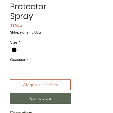
Protector
Spray
Price
11,95 £
Shipping: 2 - 5 Days
Size
*
Quantitat
*
Afegeix a la cistella
Compra ara
Description: