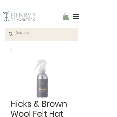
Hicks & Brown
Wool Felt Hat