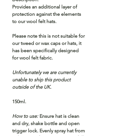
Provides an additional layer of
protection against the elements
to our wool felt hats.
Please note this is not suitable for
our tweed or wax caps or hats, it
has been specifically designed
for wool felt fabric.
Unfortunately we are currently
unable to ship this product
outside of the UK.
150ml.
How to use:
Ensure hat is clean
and dry, shake bottle and open
trigger lock. Evenly spray hat from