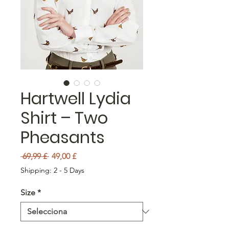
Hartwell Lydia
Shirt – Two
Pheasants
Preu normal
Preu d'oferta
 69,99 £ 
49,00 £
Shipping: 2 - 5 Days
Size
*