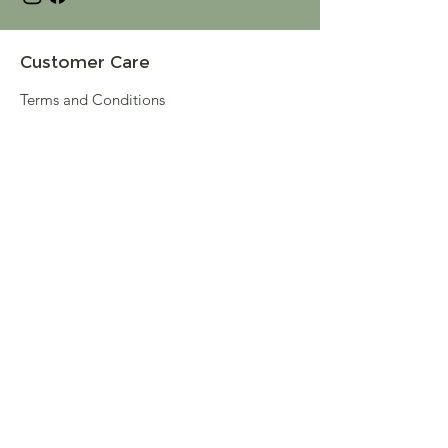
Customer Care
Terms and Conditions
Returns & Refunds
Privacy
Shipping Policy
Connect
About
Store Locator
Contact Us
Sign up for our newsletter