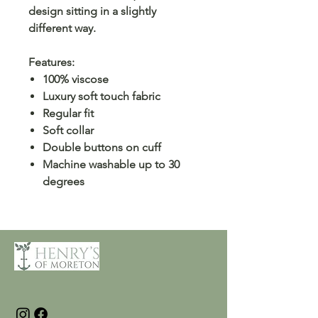
design sitting in a slightly
different way.
Features:
100% viscose
Luxury soft touch fabric
Regular fit
Soft collar
Double buttons on cuff
Machine washable up to 30
degrees