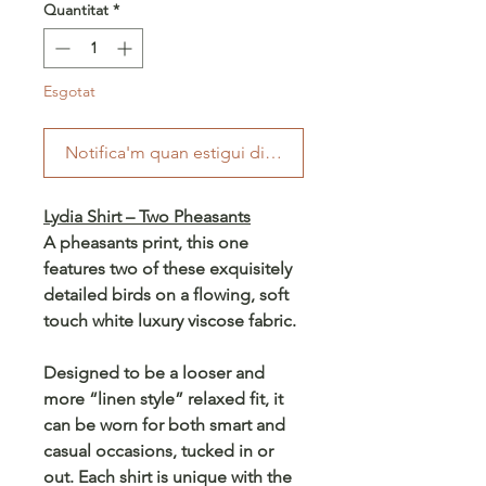
Quantitat
*
Esgotat
Notifica'm quan estigui disponible
Lydia Shirt – Two Pheasants
A pheasants print, this one
features two of these exquisitely
detailed birds on a flowing, soft
touch white luxury viscose fabric.
Designed to be a looser and
more “linen style” relaxed fit, it
can be worn for both smart and
casual occasions, tucked in or
out. Each shirt is unique with the