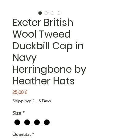
Exeter British
Wool Tweed
Duckbill Cap in
Navy
Herringbone by
Heather Hats
Price
25,00 £
Shipping: 2 - 5 Days
Size
*
Quantitat
*