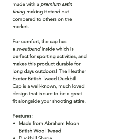
made with a
premium satin
lining
making it stand out
compared to others on the
market.
For comfort, the cap has
a
sweatband
inside which is
perfect for sporting activities, and
makes this product durable for
long days outdoors! The
Heather
Exeter British Tweed Duckbill
Cap
is a well-known, much loved
design that is sure to be a great
fit alongside your shooting attire.
Features:
Made from Abraham Moon
British Wool Tweed
Duckbill Shape