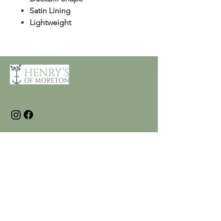
Satin Lining
Lightweight
Customer Care
Terms and Conditions
Returns & Refunds
Privacy
Shipping Policy