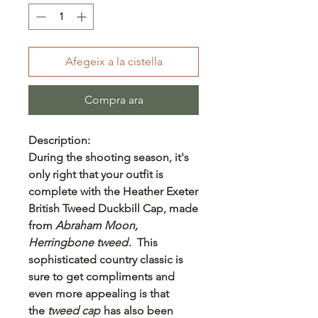
Afegeix a la cistella
Compra ara
Description:
During the shooting season, it's
only right that your outfit is
complete with the
Heather Exeter
British Tweed Duckbill Cap
, made
from
Abraham Moon,
Herringbone tweed
. This
sophisticated country classic is
sure to get compliments and
even more appealing is that
the
tweed cap
has also been