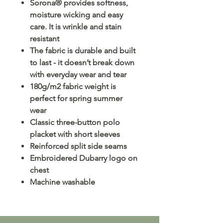
Sorona® provides softness,
moisture wicking and easy
care. It is wrinkle and stain
resistant
The fabric is durable and built
to last - it doesn’t break down
with everyday wear and tear
180g/m2 fabric weight is
perfect for spring summer
wear
Classic three-button polo
placket with short sleeves
Reinforced split side seams
Embroidered Dubarry logo on
chest
Machine washable