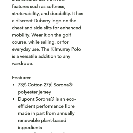
features such as softness,
stretchability, and durability. It has
a discreet Dubarry logo on the
chest and side slits for enhanced
mobility. Wear it on the golf
course, while sailing, or for
everyday use. The Kilmurray Polo
is a versatile addition to any
wardrobe.
Features
:
73% Cotton 27% Sorona®
polyester jersey
Dupont Sorona® is an eco-
efficient performance fibre
made in part from annually
renewable plant-based
ingredients