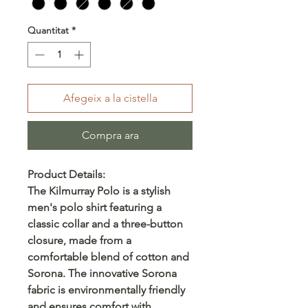
Quantitat
*
Afegeix a la cistella
Compra ara
Product Details:
The Kilmurray Polo is a stylish
men's polo shirt featuring a
classic collar and a three-button
closure, made from a
comfortable blend of cotton and
Sorona. The innovative Sorona
fabric is environmentally friendly
and ensures comfort with