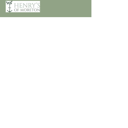
Customer Care
Terms and Conditions
Returns & Refunds
Privacy
Shipping Policy
Connect
About
Store Locator