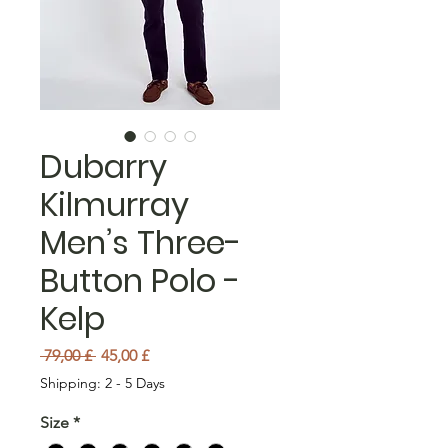
Dubarry
Kilmurray
Men’s Three-
Button Polo -
Kelp
Preu normal
Preu d'oferta
 79,00 £ 
45,00 £
Shipping: 2 - 5 Days
Size
*