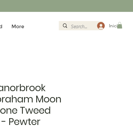
Inicia la se
d
More
anorbrook
braham Moon
bone Tweed
 - Pewter