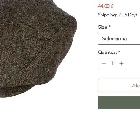
Price
44,00 £
Shipping: 2 - 5 Days
Size
*
Selecciona
Quantitat
*
Afe