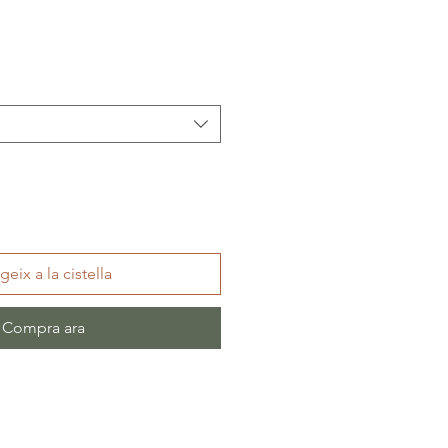
geix a la cistella
Compra ara