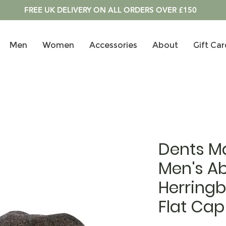
FREE UK DELIVERY ON ALL ORDERS OVER £150
Men
Women
Accessories
About
Gift Car
Dents M
Men's A
Herring
Flat Cap