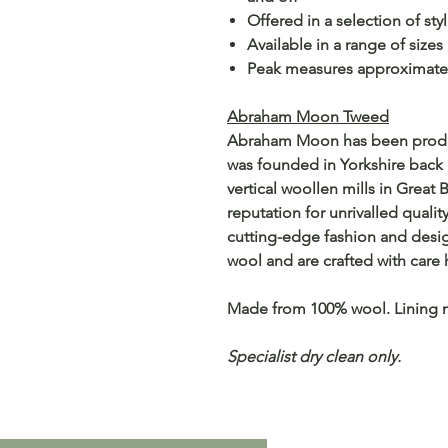
Offered in a selection of sty
Available in a range of sizes
Peak measures approximate
Abraham Moon Tweed
Abraham Moon has been producin
was founded in Yorkshire back 
vertical woollen mills in Great 
reputation for unrivalled qualit
cutting-edge fashion and desi
wool and are crafted with care 
Made from 100% wool. Lining 
Specialist dry clean only.