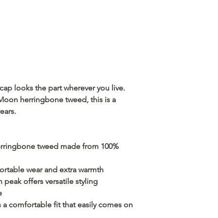
t cap looks the part wherever you live.
on herringbone tweed, this is a
years.
rringbone tweed made from 100%
fortable wear and extra warmth
peak offers versatile styling
e
 a comfortable fit that easily comes on