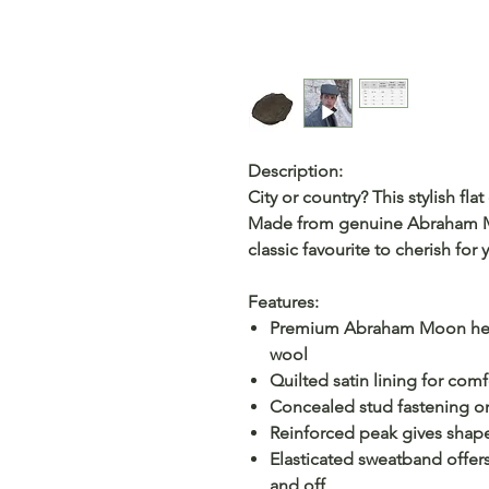
Description:
City or country? This stylish fla
Made from genuine Abraham Mo
classic favourite to cherish for 
Features:
Premium Abraham Moon he
wool
Quilted satin lining for com
Concealed stud fastening on 
Reinforced peak gives shap
Elasticated sweatband offers
and off