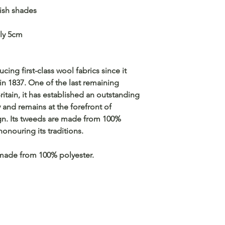
lish shades
ly 5cm
g first-class wool fabrics since it
in 1837. One of the last remaining
Britain, it has established an outstanding
y and remains at the forefront of
gn. Its tweeds are made from 100%
honouring its traditions.
made from 100% polyester.