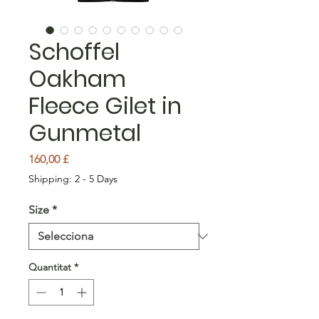
Schoffel
Oakham
Fleece Gilet in
Gunmetal
Price
160,00 £
Shipping: 2 - 5 Days
Size
*
Quantitat
*