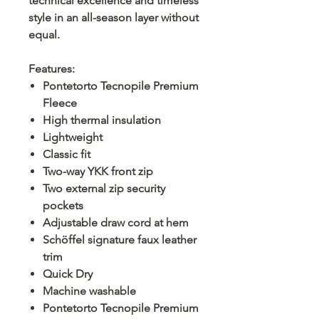
technical excellence and timeless
style in an all-season layer without
equal.
Features:
Pontetorto Tecnopile Premium
Fleece
High thermal insulation
Lightweight
Classic fit
Two-way YKK front zip
Two external zip security
pockets
Adjustable draw cord at hem
Schöffel signature faux leather
trim
Quick Dry
Machine washable
Pontetorto Tecnopile Premium