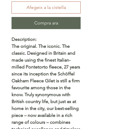
Afegeix a la cistella
Compra ara
Description:
The original. The iconic. The
classic. Designed in Britain and
made using the finest Italian-
milled Pontetorto fleece, 27 years
since its inception the Schöffel
Oakham Fleece Gilet is still a firm
favourite among those in the
know. Truly synonymous with
British country life, but just as at
home in the city, our best-selling
piece – now available in a rich
range of colours – combines