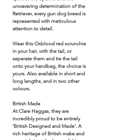
unwavering determination of the
Retriever, every gun dog breed is
represented with meticulous
attention to detail.
Wear this Oxblood red scrunchie
in your hair, with the tail, or
seperate them and tie the tail
onto your handbag, the choice is
yours. Also available in short and
long lengths, and in two other
colours.
British Made
At Clare Haggas, they are
incredibly proud to be entirely
‘British Designed and Made’. A
rich heritage of British make and