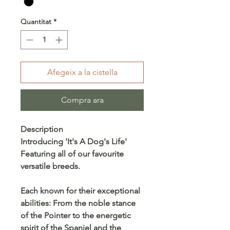
Quantitat
*
Afegeix a la cistella
Compra ara
Description
Introducing 'It's A Dog's Life'
Featuring all of our favourite
versatile breeds.
Each known for their exceptional
abilities: From the noble stance
of the Pointer to the energetic
spirit of the Spaniel and the