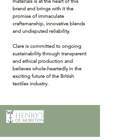
materials is at the heart of this
brand and brings with it the
promise of immaculate
craftsmanship, innovative blends
and undisputed reliability.
Clare is committed to ongoing
sustainability through transparent
and ethical production and
believes whole-heartedly in the
exciting future of the British
textiles industry.