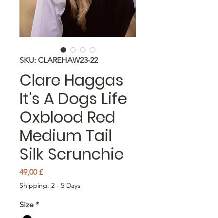
SKU: CLAREHAW23-22
Clare Haggas
It's A Dogs Life
Oxblood Red
Medium Tail
Silk Scrunchie
Price
49,00 £
Shipping: 2 - 5 Days
Size
*