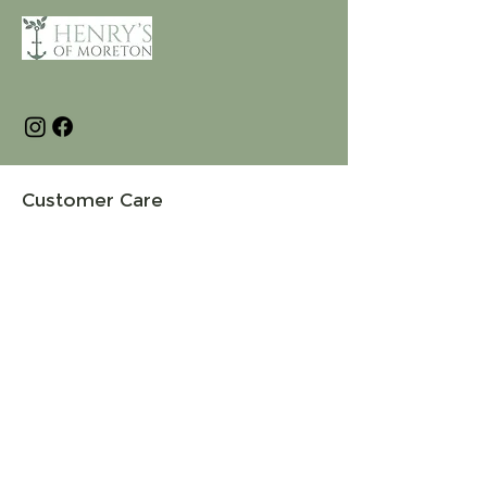
Customer Care
Terms and Conditions
Returns & Refunds
Privacy
Shipping Policy
Connect
About