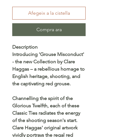
Afegeix a la cistella
Compra ara
Description
Introducing 'Grouse Misconduct'
- the new Collection by Clare
Haggas – a rebellious homage to
English heritage, shooting, and
the captivating red grouse.
Channelling the spirit of the
Glorious Twelfth, each of these
Classic Ties radiates the energy
of the shooting season's start.
Clare Haggas' original artwork
vividly portrays the regal red