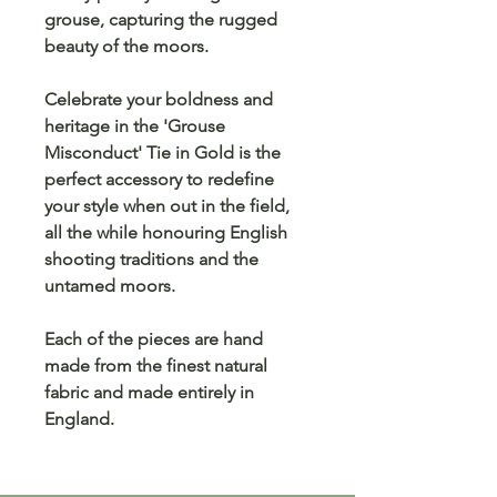
grouse, capturing the rugged
beauty of the moors.
Celebrate your boldness and
heritage in the 'Grouse
Misconduct' Tie in Gold is the
perfect accessory to redefine
your style when out in the field,
all the while honouring English
shooting traditions and the
untamed moors.
Each of the pieces are hand
made from the finest natural
fabric and made entirely in
England.