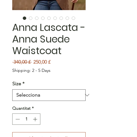
Anna Lascata -
Anna Suede
Waistcoat
Preu normal
Preu d'oferta
 340,00 £ 
250,00 £
Shipping: 2 - 5 Days
Size
*
Quantitat
*