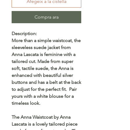
Afegeix a la cistella
Compra ara
Description:
More than a simple waistcoat, the
sleeveless suede jacket from
Anna Lascata is feminine with a
tailored cut. Made from super
soft, tactile suede, the Anna is
enhanced with beautiful silver
buttons and has a belt at the back
to adjust for the perfect fit. Pair
yours with a white blouse for a
timeless look.
The Anna Waistcoat by Anna
Lascata is a lovely tailored piece