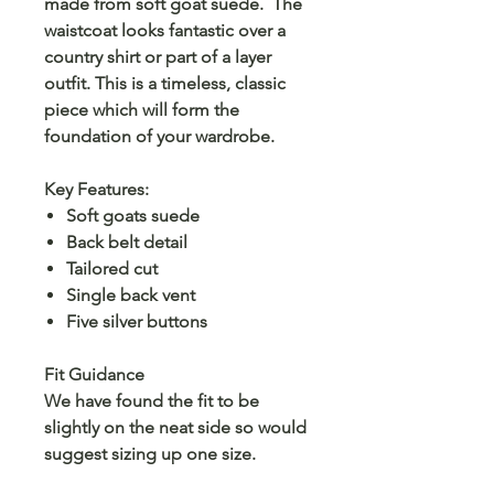
made from soft goat suede. The
waistcoat looks fantastic over a
country shirt or part of a layer
outfit. This is a timeless, classic
piece which will form the
foundation of your wardrobe.
Key Features:
Soft goats suede
Back belt detail
Tailored cut
Single back vent
Five silver buttons
Fit Guidance
We have found the fit to be
slightly on the neat side so would
suggest sizing up one size.