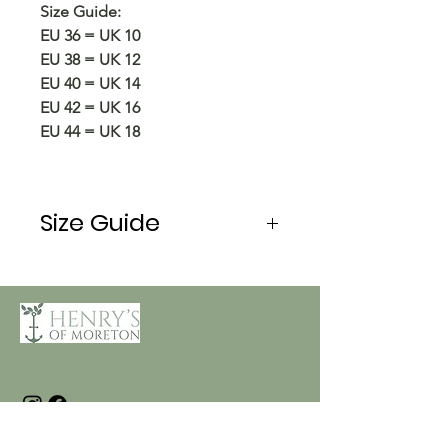
Size Guide:
EU 36 = UK 10
EU 38 = UK 12
EU 40 = UK 14
EU 42 = UK 16
EU 44 = UK 18
Size Guide
EU
34
36
38
40
UK
8
10
12
14
Bust
82/86
86/90
90/94
94/98
(cm)
Waist
66/70
70/74
74/78
78/82